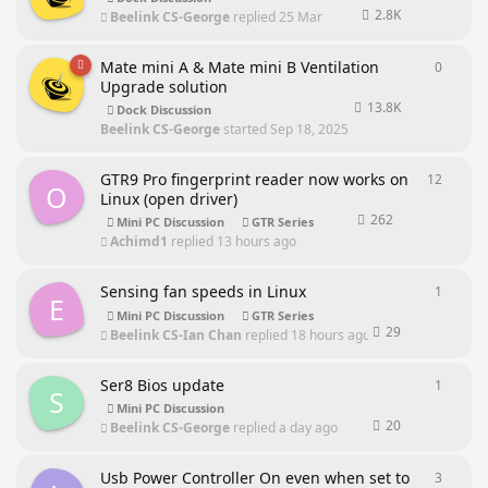
2.8K
Beelink CS-George
replied
25 Mar
Mate mini A & Mate mini B Ventilation
0
0
repli
Upgrade solution
13.8K
Dock Discussion
Beelink CS-George
started
Sep 18, 2025
GTR9 Pro fingerprint reader now works on
12
12
repl
O
Linux (open driver)
262
Mini PC Discussion
GTR Series
Achimd1
replied
13 hours ago
Sensing fan speeds in Linux
1
1
reply
E
Mini PC Discussion
GTR Series
29
Beelink CS-Ian Chan
replied
18 hours ago
Ser8 Bios update
1
1
reply
S
Mini PC Discussion
20
Beelink CS-George
replied
a day ago
Usb Power Controller On even when set to
3
3
repli