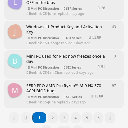
L
OFF in the bios
26
Mini PC Discussion
SER Series
Beelink CS-June
replied
a day ago
Windows 11 Product Key and Activation
143
143
rep
J
Key
53.8K
Mini PC Discussion
GTI Series
Beelink CS-George
replied
2 days ago
Mini PC used for Plex now freezes once a
3
3
repli
B
day
51
Mini PC Discussion
SEI Series
Beelink CS-Ian Chan
replied
2 days ago
SER9 PRO AMD Pro Ryzen™ AI 9 HX 370
97
97
repl
M
ACPI BIOS bugs
13.8K
Mini PC Discussion
SER Series
Beelink CS-June
replied
2 days ago
1
2
3
4
5
6