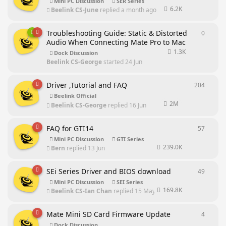
Mini PC Discussion
SER Series
6.2K
Beelink CS-June
replied
a month ago
Troubleshooting Guide: Static & Distorted
0
0
repli
Audio When Connecting Mate Pro to Mac
1.3K
Dock Discussion
Beelink CS-George
started
24 Jun
Driver ,Tutorial and FAQ
204
204
rep
Beelink Official
2M
Beelink CS-George
replied
16 Jun
FAQ for GTI14
57
57
repl
Mini PC Discussion
GTI Series
239.0K
Bern
replied
13 Jun
SEi Series Driver and BIOS download
49
49
repl
Mini PC Discussion
SEI Series
169.8K
Beelink CS-Ian Chan
replied
15 May
Mate Mini SD Card Firmware Update
4
4
repli
Dock Discussion