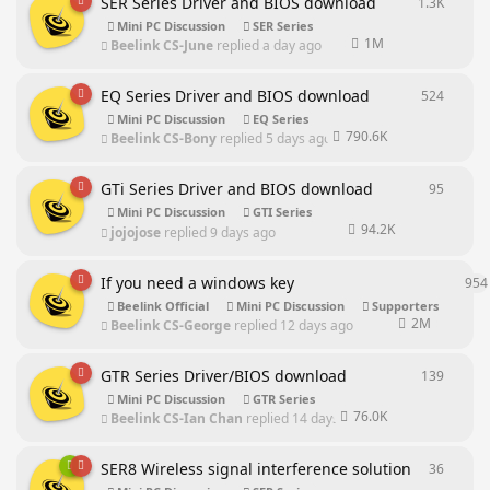
SER Series Driver and BIOS download
1.3K
1304
re
Mini PC Discussion
SER Series
1M
Beelink CS-June
replied
a day ago
EQ Series Driver and BIOS download
524
524
rep
Mini PC Discussion
EQ Series
790.6K
Beelink CS-Bony
replied
5 days ago
GTi Series Driver and BIOS download
95
95
repl
Mini PC Discussion
GTI Series
94.2K
jojojose
replied
9 days ago
If you need a windows key
954
Beelink Official
Mini PC Discussion
Supporters
2M
Beelink CS-George
replied
12 days ago
GTR Series Driver/BIOS download
139
139
rep
Mini PC Discussion
GTR Series
76.0K
Beelink CS-Ian Chan
replied
14 days ago
SER8 Wireless signal interference solution
36
36
repl