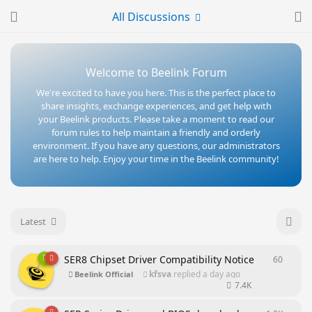
All Discussions
Welcome to Beelink Forum
We're excited to have you here. This is the perfect place to
share insights, exchange experiences, and get help with
your Beelink products. Please take a moment to read our
forum rules to help maintain a friendly and orderly
environment. If you have any questions, our administrators
are here to help. Enjoy your time in the Beelink community!
Latest
SER8 Chipset Driver Compatibility Notice
60
60
repl
kfsva
replied
a day ago
Beelink Official
7.4K