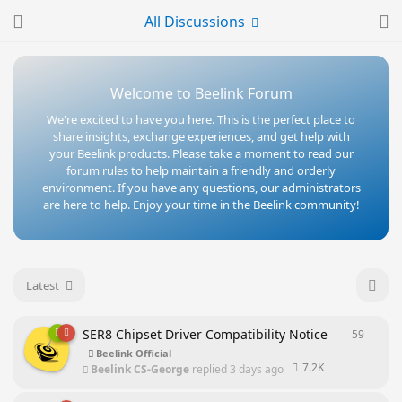
All Discussions
Welcome to Beelink Forum
We're excited to have you here. This is the perfect place to
share insights, exchange experiences, and get help with
your Beelink products. Please take a moment to read our
forum rules to help maintain a friendly and orderly
environment. If you have any questions, our administrators
are here to help. Enjoy your time in the Beelink community!
Latest
SER8 Chipset Driver Compatibility Notice
59
59
repl
Beelink Official
7.2K
Beelink CS-George
replied
3 days ago