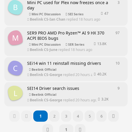
Mini PC used for Plex now freezes once a
3
3
repli
B
day
47
Mini PC Discussion
SEI Series
Beelink CS-Ian Chan
replied
18 hours ago
SER9 PRO AMD Pro Ryzen™ AI 9 HX 370
97
97
repl
M
ACPI BIOS bugs
13.8K
Mini PC Discussion
SER Series
Beelink CS-June
replied
18 hours ago
SEi14 win 11 reinstall missing drivers
10
10
repl
C
Beelink Official
40.2K
Beelink CS-George
replied
20 hours ago
SEI14 Driver search issues
9
9
repli
L
Beelink Official
3.2K
Beelink CS-George
replied
20 hours ago
1
2
3
4
5
6