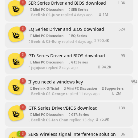
SER Series Driver and BIOS download
1.3K
1301
re
Mini PC Discussion
SER Series
1M
Beelink CS-June
replied
4 days ago
EQ Series Driver and BIOS download
524
524
rep
Mini PC Discussion
EQ Series
790.4K
Beelink CS-Bony
replied
4 days ago
GTi Series Driver and BIOS download
95
95
repl
Mini PC Discussion
GTI Series
94.2K
jojojose
replied
8 days ago
If you need a windows key
954
Beelink Official
Mini PC Discussion
Supporters
2M
Beelink CS-George
replied
11 days ago
GTR Series Driver/BIOS download
139
139
rep
Mini PC Discussion
GTR Series
75.9K
Beelink CS-Ian Chan
replied
13 days ago
SER8 Wireless signal interference solution
36
36
repl