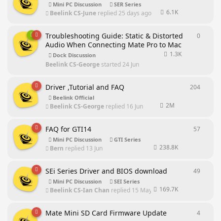
Mini PC Discussion
SER Series
6.1K
Beelink CS-June
replied
25 days ago
Troubleshooting Guide: Static & Distorted
0
0
repli
Audio When Connecting Mate Pro to Mac
1.3K
Dock Discussion
Beelink CS-George
started
24 Jun
Driver ,Tutorial and FAQ
204
204
rep
Beelink Official
2M
Beelink CS-George
replied
16 Jun
FAQ for GTI14
57
57
repl
Mini PC Discussion
GTI Series
238.8K
Bern
replied
13 Jun
SEi Series Driver and BIOS download
49
49
repl
Mini PC Discussion
SEI Series
169.7K
Beelink CS-Ian Chan
replied
15 May
Mate Mini SD Card Firmware Update
4
4
repli