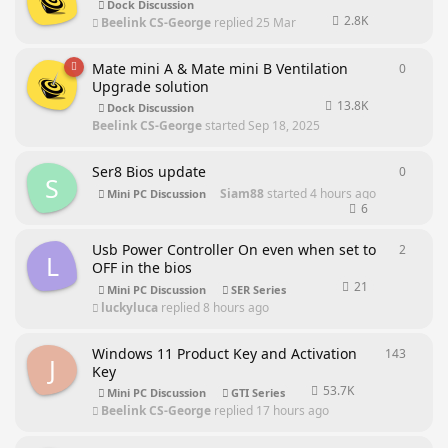
Dock Discussion
2.8K
Beelink CS-George
replied
25 Mar
Mate mini A & Mate mini B Ventilation
0
0
repli
Upgrade solution
13.8K
Dock Discussion
Beelink CS-George
started
Sep 18, 2025
Ser8 Bios update
0
0
repli
S
Siam88
started
4 hours ago
Mini PC Discussion
6
Usb Power Controller On even when set to
2
2
repli
L
OFF in the bios
21
Mini PC Discussion
SER Series
luckyluca
replied
8 hours ago
Windows 11 Product Key and Activation
143
143
rep
J
Key
53.7K
Mini PC Discussion
GTI Series
Beelink CS-George
replied
17 hours ago