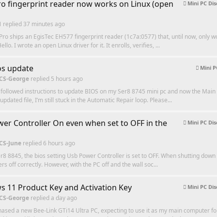
o fingerprint reader now works on Linux (open
Mini PC Dis
1
replied
37 minutes ago
ro ships an EgisTec EH577 fingerprint reader (1c7a:0577) that, until now, only w
lo. I wrote an open Linux driver for it. It enrolls, verifies, ...
os update
Mini P
 CS-George
replied
5 hours ago
 followed instructions to update BIOS on my Ser8 8745 mini pc and now the Mai
pdated file, I’m still stuck in the Automatic Repair loop. Please...
er Controller On even when set to OFF in the
Mini PC Dis
 CS-June
replied
6 hours ago
er8 8845, the bios setting Usb Power Controller is set to OFF. When shutting down 
s off correctly. However, with the PC off and the wall soc...
 11 Product Key and Activation Key
Mini PC Dis
 CS-George
replied
a day ago
chased a new Bee-Link GTi14 Ultra PC, expecting to use it as my main computer fo