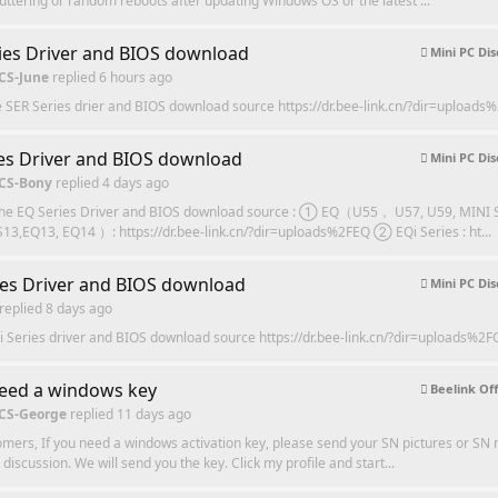
tuttering or random reboots after updating Windows OS or the latest ...
ies Driver and BIOS download
Mini PC Dis
 CS-June
replied
6 hours ago
e SER Series drier and BIOS download source https://dr.bee-link.cn/?dir=uploads
es Driver and BIOS download
Mini PC Dis
 CS-Bony
replied
4 days ago
the EQ Series Driver and BIOS download source : ① EQ（U55， U57, U59, MINI
13,EQ13, EQ14 ）: https://dr.bee-link.cn/?dir=uploads%2FEQ ② EQi Series : ht...
ies Driver and BIOS download
Mini PC Dis
replied
8 days ago
i Series driver and BIOS download source https://dr.bee-link.cn/?dir=uploads%2F
need a windows key
Beelink Off
 CS-George
replied
11 days ago
mers, If you need a windows activation key, please send your SN pictures or SN
discussion. We will send you the key. Click my profile and start...