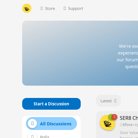
Store
Support
We're exc
experienc
our forum
questi
Latest
Start a Discussion
SER8 Ch
All Discussions
kfsva
re
Dear Valu
Polls