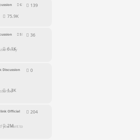
139
139
replies
cussion
GTR Series
75.9K
36
36
replies
cussion
SER Series
6.1K
 users may
0
0
replies
 Discussion
1.3K
storted
204
204
replies
link Official
2M
If you want to