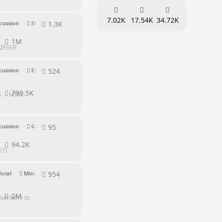
7.02K
17.54K
34.72K
1.3K
1304
replies
cussion
SER Series
1M
%2FSER
524
524
replies
cussion
EQ Series
790.5K
 S ，MINI
95
95
replies
cussion
GTI Series
94.2K
GTI
954
954
replies
icial
Mini PC Discussion
Supporters
2M
 numbers to