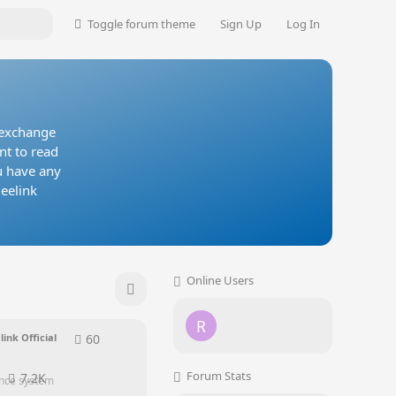
Toggle forum theme
Sign Up
Log In
, exchange
nt to read
u have any
Beelink
Online Users
R
60
60
replies
link Official
Forum Stats
7.2K
ence system