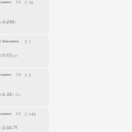
10
10
replies
cussion
GTR Series
243
orked with
1
1
reply
C Discussion
17
n BIOS page
3
3
replies
cussion
SER Series
23
the ser8, the
143
143
replies
cussion
GTI Series
53.7K
r photo