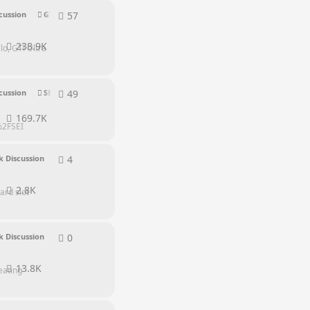
57
57
replies
cussion
GTI Series
238.9K
o, GTi Ultra
49
49
replies
cussion
SEI Series
169.7K
s%2FSEI
4
4
replies
 Discussion
2.8K
ard slot
0
0
replies
 Discussion
13.8K
eating