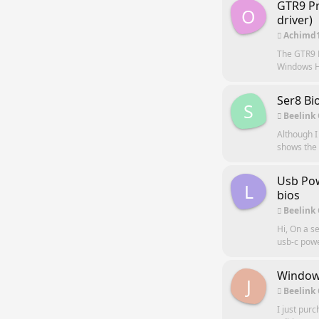
GTR9 Pr
O
driver)
Achimd
The GTR9 P
Windows Hel
Ser8 Bi
S
Beelink
Although I
shows the u
Usb Pow
L
bios
Beelink
Hi, On a s
usb-c power
Windows
J
Beelink
I just pur