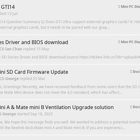
 GTI14
Mini PC Dis
lied
13 Jun
i14 Question Summary Q: Does GTi Ultra support external graphics cards? A: Hell
xternal graphics cards, but it needs to be paired with our grap...
ies Driver and BIOS download
Mini PC Dis
 CS-Ian Chan
replied
15 May
e SEi Series Driver and BIOS download source https://dr.bee-link.cn/?dir=upload
ni SD Card Firmware Update
Dock
 CS-George
replied
25 Mar
, Greetings! Recently, we have received feedback from some users that the SD c
he Mate Mini device does not meet the 4.0 standard, which has affect...
ni A & Mate mini B Ventilation Upgrade solution
Dock
S-George
started
Sep 18, 2025
e, We hope this message finds you well. We wanted to address a potential overh
th the Beelink dock Mate mini A and Mate mini B: If you are experienci...