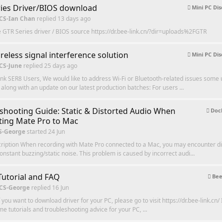
ies Driver/BIOS download
Mini PC Dis
 CS-Ian Chan
replied
13 days ago
e GTR Series driver / BIOS source https://dr.bee-link.cn/?dir=uploads%2FGTR
reless signal interference solution
Mini PC Dis
 CS-June
replied
25 days ago
nk SER8 Users, We would like to address Wi-Fi or Bluetooth-related issues some
 along with an update on our latest production batches: For users ...
shooting Guide: Static & Distorted Audio When
Dock
ing Mate Pro to Mac
S-George
started
24 Jun
ription When recording with Mate Pro connected to a Mac, you may encounter di
onstant buzzing/static noise. This problem is caused by incorrect audi...
,Tutorial and FAQ
Bee
 CS-George
replied
16 Jun
f you want to download driver for your PC, please go to visit https://dr.bee-link.cn/ 
me tutorials and troubleshooting advice for your PC, ...