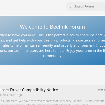
Welcome to Beelink Forum
ited to have you here. This is the perfect place to share insights
es, and get help with your Beelink products. Please take a mome
 rules to help maintain a friendly and orderly environment. If yo
ons, our administrators are here to help. Enjoy your time in the 
community!
ipset Driver Compatibility Notice
Bee
plied
3 hours ago
ed Customers, We have received reports that Beelink SER8 mini PCs may experi