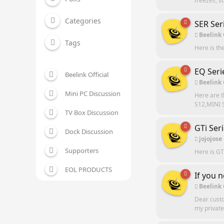
freezes, s
Categories
SER Ser
Beelink
Tags
Here is th
EQ Seri
Beelink Official
Beelink
Mini PC Discussion
Here are 
S12,MINI S
TV Box Discussion
GTi Ser
Dock Discussion
jojojose
Supporters
Here is GT
EOL PRODUCTS
If you 
Beelink
Dear custo
my private 