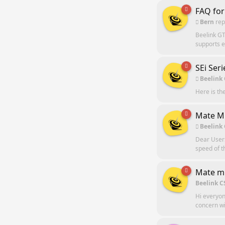
FAQ for
Bern
rep
Beelink GT
supports e
SEi Ser
Beelink
Here is th
Mate Mi
Beelink
Dear Users
speed of t
Mate mi
Beelink C
Hi everyon
concern wi