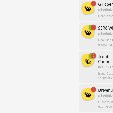
GTR Ser
Beelink
Here is th
SER8 Wi
Beelink
Dear Beeli
encounter,
Trouble
Connect
Beelink C
Issue Desc
sound or c
Driver 
Beelink
Hi there, I
get the so